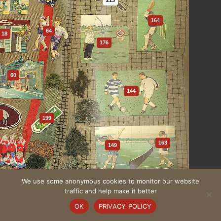
164
64
18
176
60
144
1
199
163
149
We use some anonymous cookies to monitor our website
59
traffic and help make it better
109
OK
PRIVACY POLICY
132
One to One Development Trust