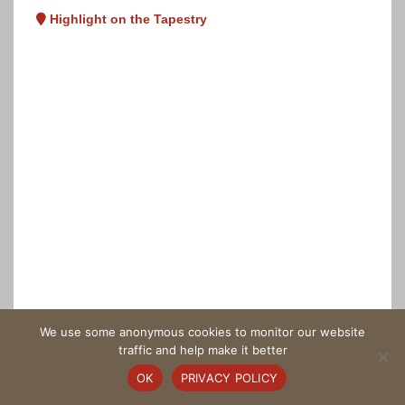
Highlight on the Tapestry
We use some anonymous cookies to monitor our website
traffic and help make it better
OK
PRIVACY POLICY