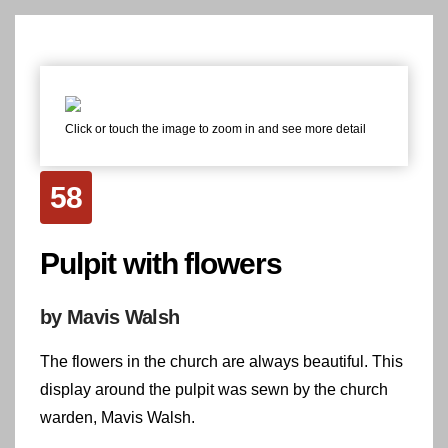
Click or touch the image to zoom in and see more detail
58
Pulpit with flowers
by Mavis Walsh
The flowers in the church are always beautiful. This
display around the pulpit was sewn by the church
warden, Mavis Walsh.