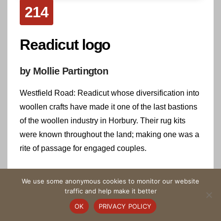
214
Readicut logo
by Mollie Partington
Westfield Road: Readicut whose diversification into
woollen crafts have made it one of the last bastions
of the woollen industry in Horbury. Their rug kits
were known throughout the land; making one was a
rite of passage for engaged couples.
Highlight on the Tapestry
We use some anonymous cookies to monitor our website
traffic and help make it better
OK
PRIVACY POLICY