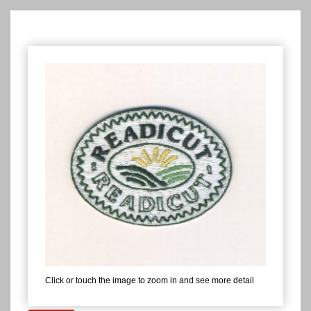
Click or touch the image to zoom in and see more detail