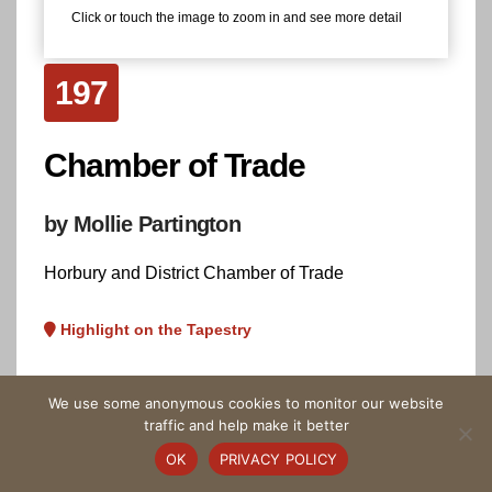
Click or touch the image to zoom in and see more detail
197
Chamber of Trade
by Mollie Partington
Horbury and District Chamber of Trade
Highlight on the Tapestry
We use some anonymous cookies to monitor our website
traffic and help make it better
OK
PRIVACY POLICY