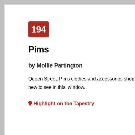
194
Pims
by Mollie Partington
Queen Street: Pims clothes and accessories shop, 
new to see in this window.
Highlight on the Tapestry