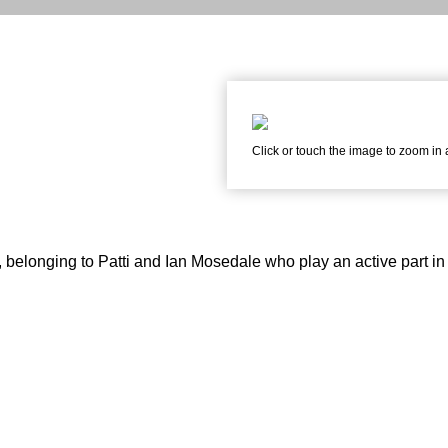
Click or touch the image to zoom in
belonging to Patti and Ian Mosedale who play an active part in