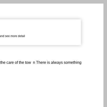
 and see more detail
 the care of the tow n There is always something