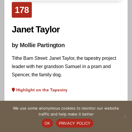
178
Janet Taylor
by Mollie Partington
Tithe Barn Street: Janet Taylor, the tapestry project
leader with her grandson Samuel in a pram and
Spencer, the family dog.
Highlight on the Tapestry
We use some anonymous cookies to monitor our website
traffic and help make it better
OK
PRIVACY POLICY