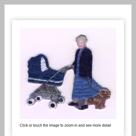
Click or touch the image to zoom in and see more detail