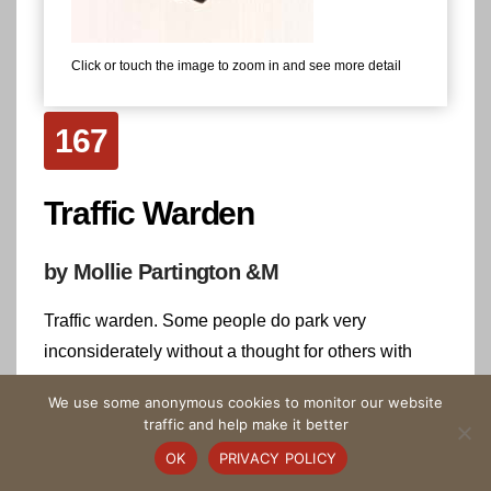
Click or touch the image to zoom in and see more detail
167
Traffic Warden
by Mollie Partington &M
Traffic warden. Some people do park very
inconsiderately without a thought for others with
buggies and wheelchairs.
We use some anonymous cookies to monitor our website
traffic and help make it better
Highlight on the Tapestry
OK
PRIVACY POLICY