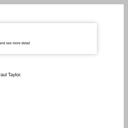
 and see more detail
aul Taylor.