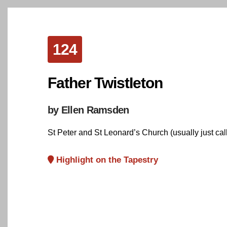
124
Father TwistIeton
by Ellen Ramsden
St Peter and St Leonard’s Church (usually just calle
Highlight on the Tapestry