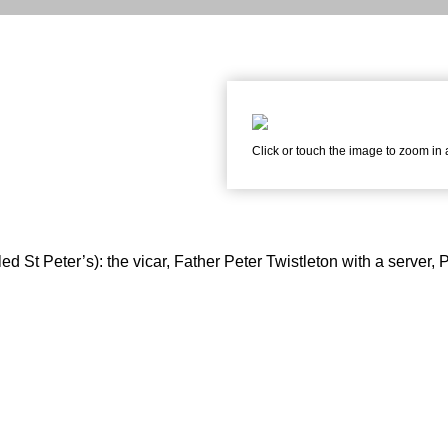
Click or touch the image to zoom in
d St Peter’s): the vicar, Father Peter Twistleton with a server, P