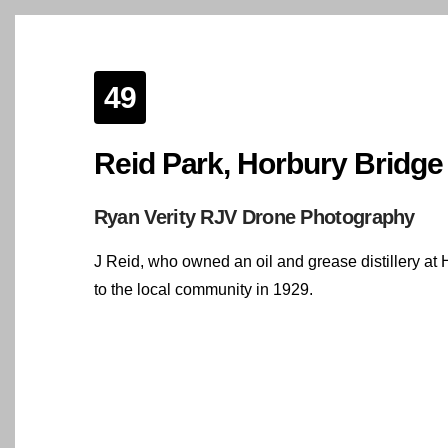
49
Reid Park, Horbury Bridge
Ryan Verity RJV Drone Photography
J Reid, who owned an oil and grease distillery at H
to the local community in 1929.