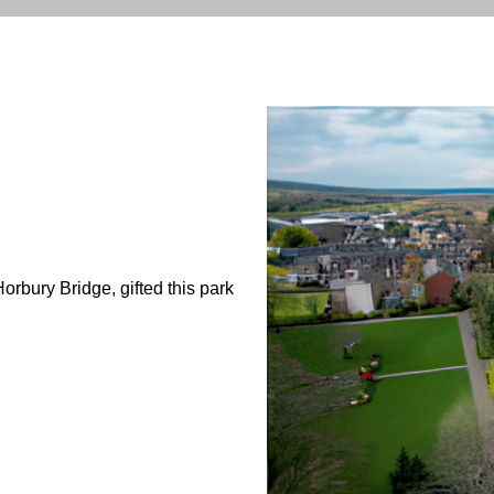
orbury Bridge, gifted this park